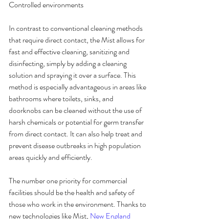
Controlled environments
In contrast to conventional cleaning methods 
that require direct contact, the Mist allows for 
fast and effective cleaning, sanitizing and 
disinfecting, simply by adding a cleaning 
solution and spraying it over a surface. This 
method is especially advantageous in areas like 
bathrooms where toilets, sinks, and 
doorknobs can be cleaned without the use of 
harsh chemicals or potential for germ transfer 
from direct contact. It can also help treat and 
prevent disease outbreaks in high population 
areas quickly and efficiently.
The number one priority for commercial 
facilities should be the health and safety of 
those who work in the environment. Thanks to 
new technologies like Mist, 
New England 