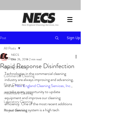
Post
Sign Up
All Posts
NECS
All Posts
Dec 26, 2018
2 min read
Rapid Response Disinfection
Getting Started
Technologies in the commercial cleaning 
Commercial Cleaning
industry are always improving and advancing, 
Floor Cleaning
and at 
New England Cleaning Services, Inc.
, 
we take every opportunity to update 
Healthcare Cleaning
equipment and improve our cleaning 
Laboratory Cleaning
efficiency. One of the most recent additions 
to our cleaning system is a high tech 
Project Services