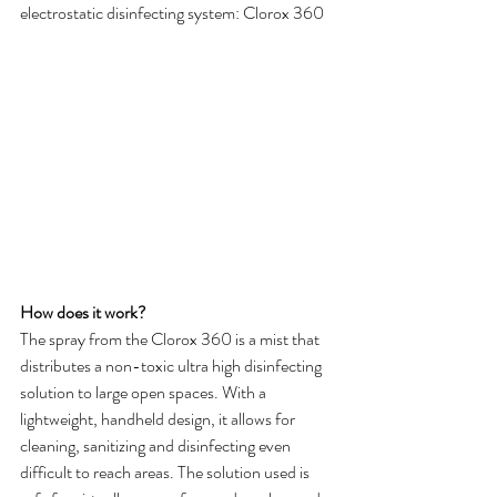
electrostatic disinfecting system: Clorox 360
How does it work?
The spray from the Clorox 360 is a mist that 
distributes a non-toxic ultra high disinfecting 
solution to large open spaces. With a 
lightweight, handheld design, it allows for 
cleaning, sanitizing and disinfecting even 
difficult to reach areas. The solution used is 