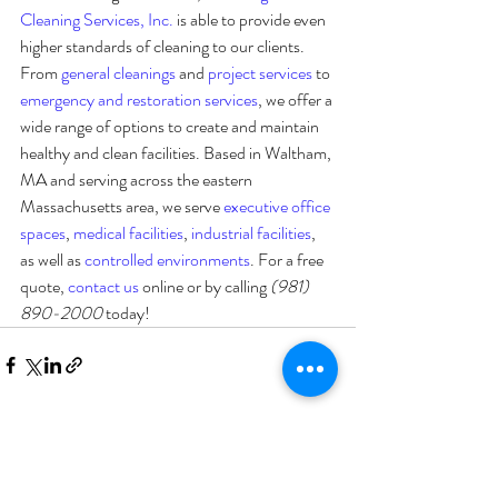
Cleaning Services, Inc.
 is able to provide even 
higher standards of cleaning to our clients. 
From 
general cleanings
 and 
project services
 to 
emergency and restoration services
, we offer a 
wide range of options to create and maintain 
healthy and clean facilities. Based in Waltham, 
MA and serving across the eastern 
Massachusetts area, we serve 
executive office 
spaces
, 
medical facilities
, 
industrial facilities
, 
as well as 
controlled environments
. For a free 
quote, 
contact us
 online or by calling 
(981) 
890-2000 
today!
Recent Posts
See All