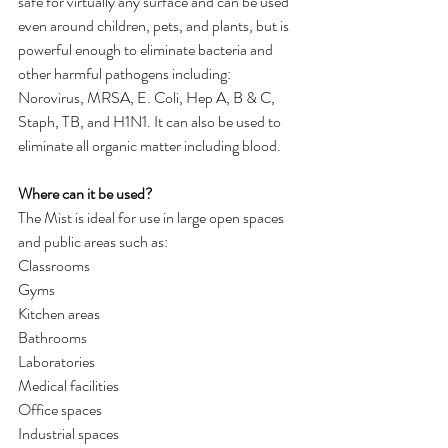
safe for virtually any surface and can be used 
even around children, pets, and plants, but is 
powerful enough to eliminate bacteria and 
other harmful pathogens including: 
Norovirus, MRSA, E. Coli, Hep A, B & C, 
Staph, TB, and H1N1. It can also be used to 
eliminate all organic matter including blood.
Where can it be used?
The Mist is ideal for use in large open spaces 
and public areas such as:
Classrooms
Gyms
Kitchen areas
Bathrooms
Laboratories
Medical facilities
Office spaces
Industrial spaces