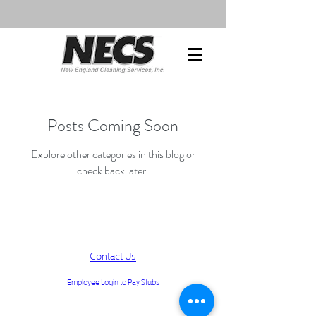
Posts Coming Soon
Explore other categories in this blog or
check back later.
Contact Us
Employee Login to Pay Stubs