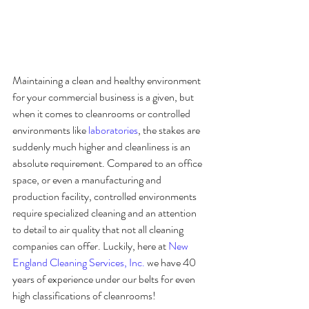
Maintaining a clean and healthy environment 
for your commercial business is a given, but 
when it comes to cleanrooms or controlled 
environments like 
laboratories
, the stakes are 
suddenly much higher and cleanliness is an 
absolute requirement. Compared to an office 
space, or even a manufacturing and 
production facility, controlled environments 
require specialized cleaning and an attention 
to detail to air quality that not all cleaning 
companies can offer. Luckily, here at 
New 
England Cleaning Services, Inc.
 we have 40 
years of experience under our belts for even 
high classifications of cleanrooms!