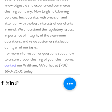
knowledgeable and experienced commercial 
cleaning company. New England Cleaning 
Services, Inc. operates with precision and 
attention with the best interests of our clients 
in mind. We understand the regulatory issues, 
importance of integrity of the cleanroom 
operations, and value customer satisfaction 
during all of our tasks. 
For more information or questions about how 
to ensure proper cleaning of your cleanrooms, 
contact
 our Waltham, MA office at 
(781) 
890-2000
 today! 
Recent Posts
See All