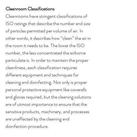
Cleanroom Classifications
Cleanrooms have stringent classifications of 
ISO ratings that describe the number and size 
of particles permitted per volume of air. In 
other words, it describes how “clean” the air in 
the room it needs to be. The lower the ISO 
number, the less concentrated the airborne 
particulate is. In order to maintain the proper 
cleanliness, each classification requires 
different equipment and techniques for 
cleaning and disinfecting. Not only is proper 
personal protective equipment like coveralls 
and gloves required, but the cleaning solutions 
are of utmost importance to ensure that the 
sensitive products, machinery, and processes 
are unaffected by the cleaning and 
disinfection procedure. 