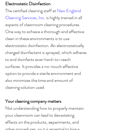
Electrostatic Disinfection
The certified cleaning staff at 
New England 
Cleaning Services, Inc.
 is highly trained in all 
aspects of cleanroom cleaning procedures. 
One way to achieve a thorough and effective 
clean in these environments is to use 
electrostatic disinfection. An electrostatically 
charged disinfectant is sprayed, which adheres 
to and disinfects even hard-to-reach 
surfaces. It provides a no-touch effective 
option to provide a sterile environment and 
also minimizes the time and amount of 
cleaning solution used.
Your cleaning company matters
Not understanding how to properly maintain 
your cleanroom can lead to devastating 
effects on the products, experiments, and 
other procedures, so it is essential to hire a 