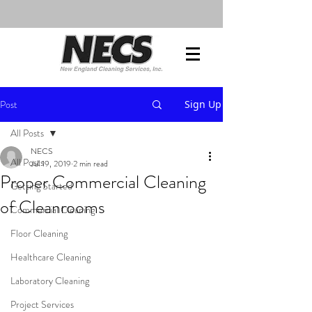
Post
Sign Up
All Posts
NECS
All Posts
Jul 19, 2019
2 min read
Proper Commercial Cleaning
Getting Started
of Cleanrooms
Commercial Cleaning
Floor Cleaning
Healthcare Cleaning
Laboratory Cleaning
Project Services