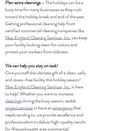
Plan extra cleanings
 – The holidays can be a 
busy time for many businesses as they rush 
toward the holiday break and end of the year. 
Getting professional cleaning help from 
certified commercial cleaning companies like 
New England Cleaning Services, Inc.
 can keep 
your facility looking clean for visitors and 
protect your workers from sickness.
We can help you stay on task!
Give yourself the ultimate gift of a clean, safe, 
and stress-free facility this holiday season! 
New England Cleaning Services, Inc.
 is here 
to help! Whether you want to increase 
cleanings
 during the busy season, tackle 
project services
 or have an 
emergency
 that 
needs tending to, we provide excellence and 
professionalism to deliver high-quality results 
for Massachusetts area commercial 