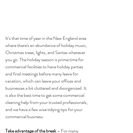
It’s that time of year in the New England area 
where there's an abundance of holiday music, 
Christmas trees, lights, and Santas wherever 
you go. The holiday season is prime time for 
commercial facilities to have holiday parties 
and final meetings before many leave for 
vacation, which can leave your offices and 
businesses a bit cluttered and disorganized. It 
is also the best time to get some commercial 
cleaning help from your trusted professionals, 
and we have a few wise tidying tips for your 
commercial business:
Take advantage of the break
 – For many 