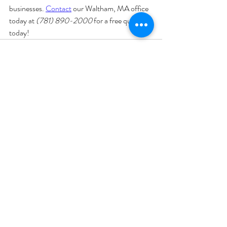
businesses. 
Contact
 our Waltham, MA office 
today at 
(781) 890-2000
 for a free quote 
today!
Recent Posts
See All