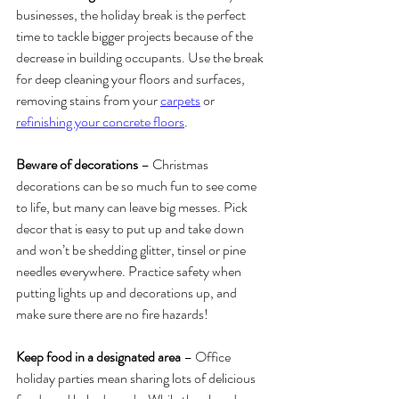
businesses, the holiday break is the perfect 
time to tackle bigger projects because of the 
decrease in building occupants. Use the break 
for deep cleaning your floors and surfaces, 
removing stains from your 
carpets
 or 
refinishing your concrete floors
. 
Beware of decorations
 – Christmas 
decorations can be so much fun to see come 
to life, but many can leave big messes. Pick 
decor that is easy to put up and take down 
and won’t be shedding glitter, tinsel or pine 
needles everywhere. Practice safety when 
putting lights up and decorations up, and 
make sure there are no fire hazards!
Keep food in a designated area
 – Office 
holiday parties mean sharing lots of delicious 