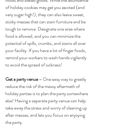
foods and baked goods. While the abundance 
of holiday cookies may get you excited (and 
very sugar high!), they can also leave sweet, 
sticky messes that can stain furniture and be 
tough to remove. Designate one area where 
food is allowed, and you can minimize the 
potential of spills, crumbs, and stains all over 
your facility. If you have a lot of finger foods, 
remind your workers to wash hands vigilantly 
to avoid the spread of sickness!
Get a party venue
 – One easy way to greatly 
reduce the risk of the messy aftermath of 
holiday parties is to plan the party somewhere 
else! Having a separate party venue can help 
take away the stress and worry of cleaning up 
after messes, and lets you focus on enjoying 
the party.