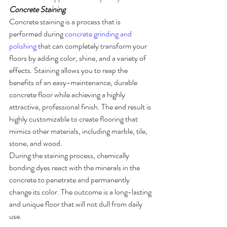
Concrete Staining
Concrete staining is a process that is 
performed during 
concrete grinding and 
polishing
 that can completely transform your 
floors by adding color, shine, and a variety of 
effects. Staining allows you to reap the 
benefits of an easy-maintenance, durable 
concrete floor while achieving a highly 
attractive, professional finish. The end result is 
highly customizable to create flooring that 
mimics other materials, including marble, tile, 
stone, and wood. 
During the staining process, chemically 
bonding dyes react with the minerals in the 
concrete to penetrate and permanently 
change its color. The outcome is a long-lasting 
and unique floor that will not dull from daily 
use. 