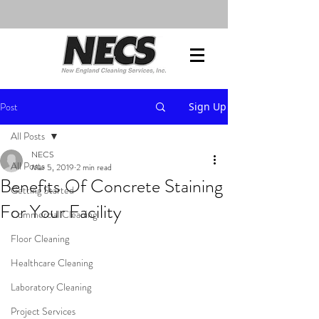
Post
Sign Up
All Posts
NECS
All Posts
Mar 5, 2019
2 min read
Benefits Of Concrete Staining
Getting Started
For Your Facility
Commercial Cleaning
Floor Cleaning
Healthcare Cleaning
Laboratory Cleaning
Project Services