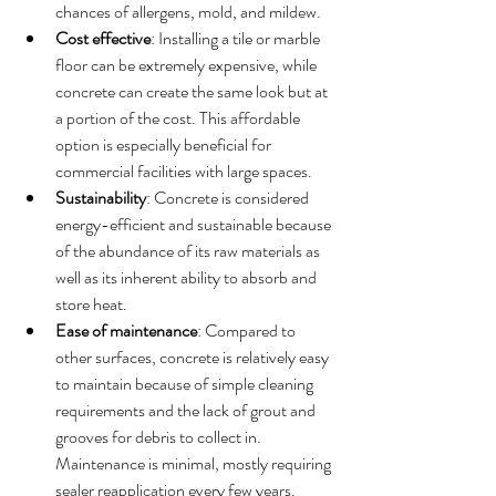
chances of allergens, mold, and mildew.
Cost effective
: Installing a tile or marble 
floor can be extremely expensive, while 
concrete can create the same look but at 
a portion of the cost. This affordable 
option is especially beneficial for 
commercial facilities with large spaces. 
Sustainability
: Concrete is considered 
energy-efficient and sustainable because 
of the abundance of its raw materials as 
well as its inherent ability to absorb and 
store heat.  
Ease of maintenance
: Compared to 
other surfaces, concrete is relatively easy 
to maintain because of simple cleaning 
requirements and the lack of grout and 
grooves for debris to collect in. 
Maintenance is minimal, mostly requiring 
sealer reapplication every few years. 