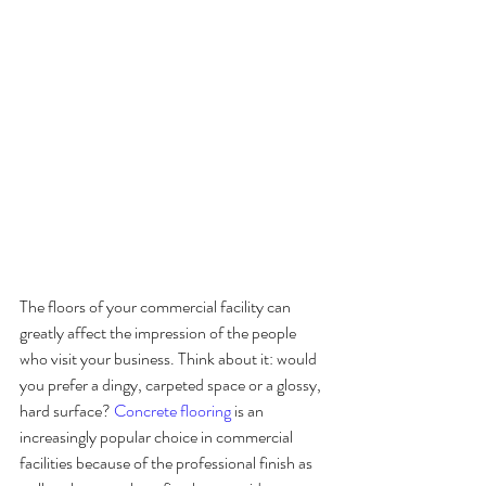
The floors of your commercial facility can 
greatly affect the impression of the people 
who visit your business. Think about it: would 
you prefer a dingy, carpeted space or a glossy, 
hard surface? 
Concrete flooring
 is an 
increasingly popular choice in commercial 
facilities because of the professional finish as 