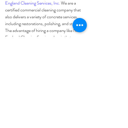
England Cleaning Services, Inc.
 We are a 
certified commercial cleaning company that 
also delivers a variety of concrete services, 
including restorations, polishing, and staining. 
The advantage of hiring a company like New 
England Cleaning Services, Inc. is that we can 
not only help transform your concrete flooring 
but can also take care of all of the subsequent 
maintenance and 
cleaning
 so that the floors 
remain in tip-top shape for years to come! 
Contact our Waltham, MA office by calling 
(781)890-2000 
for a quote or visit us 
online
for more information!
Recent Posts
See All