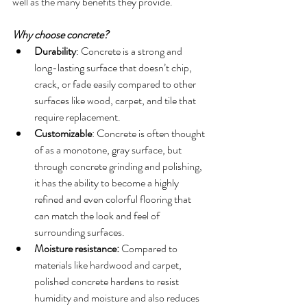
well as the many benefits they provide.
Why choose concrete?
Durability
: Concrete is a strong and 
long-lasting surface that doesn’t chip, 
crack, or fade easily compared to other 
surfaces like wood, carpet, and tile that 
require replacement.
Customizable
: Concrete is often thought 
of as a monotone, gray surface, but 
through concrete grinding and polishing, 
it has the ability to become a highly 
refined and even colorful flooring that 
can match the look and feel of 
surrounding surfaces. 
Moisture resistance:
 Compared to 
materials like hardwood and carpet, 
polished concrete hardens to resist 
humidity and moisture and also reduces 