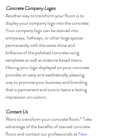
Concrete Company Logos
Another way to transform your floors is to 
display your company logo into the concrete. 
Your company logo can be stained into 
entryways, hallways, or other large spaces 
permanently with the same shine and 
brilliance of the polished concrete using 
templates as well as acetone based stains. 
Having your logo displayed on your concrete 
provides an easy and aesthetically pleasing 
way to promote your business and branding 
that is permanent and sure to leave a lasting 
impression on visitors. 
Contact Us
Want to transform your concrete floors? Take 
advantage of the benefits of stained concrete 
floors and contact our professionals at 
New 