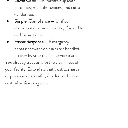
Lower Costs
 — Eliminate duplicate 
contracts, multiple invoices, and extra 
vendor fees.
Simpler Compliance
 — Unified 
documentation and reporting for audits 
and inspections.
Faster Response
 — Emergency 
container swaps or issues are handled 
quicker by your regular service team.
You already trust us with the cleanliness of 
your facility. Extending that trust to sharps 
disposal creates a safer, simpler, and more 
cost-effective program.