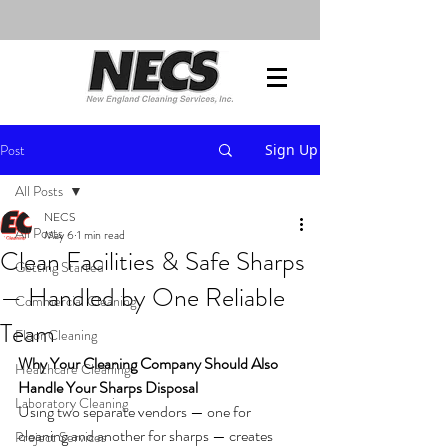
Post
Sign Up
All Posts
NECS
All Posts
May 6
1 min read
Clean Facilities & Safe Sharps
Getting Started
— Handled by One Reliable
Commercial Cleaning
Team
Floor Cleaning
Why Your Cleaning Company Should Also 
Healthcare Cleaning
Handle Your Sharps Disposal
Laboratory Cleaning
Using two separate vendors — one for 
cleaning and another for sharps — creates 
Project Services