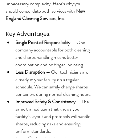
unnecessary complexity. Here’s why you 
should consolidate both services with 
New 
England Cleaning Services, Inc.
Key Advantages:
Single Point of Responsibility
 — One 
company accountable for both cleaning 
and sharps handling means better 
coordination and no finger-pointing.
Less Disruption
 — Our technicians are 
already in your facility on a regular 
schedule. We can safely change sharps 
containers during normal cleaning hours.
Improved Safety & Consistency
 — The 
same trained team that knows your 
facility’s layout and protocols will handle 
sharps, reducing risks and ensuring 
uniform standards.