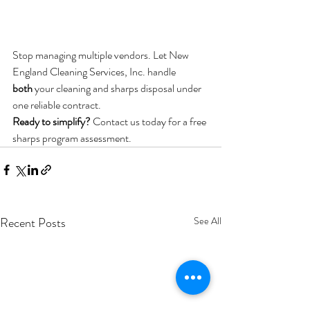
Stop managing multiple vendors. Let New 
England Cleaning Services, Inc. handle 
both
 your cleaning and sharps disposal under 
one reliable contract.
Ready to simplify?
 Contact us today for a free 
sharps program assessment.
Recent Posts
See All